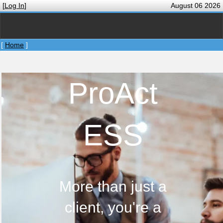
[
Log In
]
August 06 2026
[
Home
]
ProAct
ESS
More than just a
client, you're a