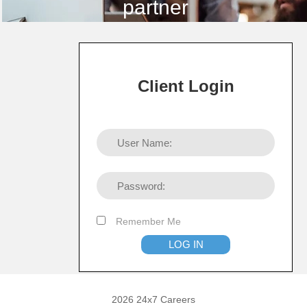
partner
Client Login
Remember Me
2026 24x7 Careers